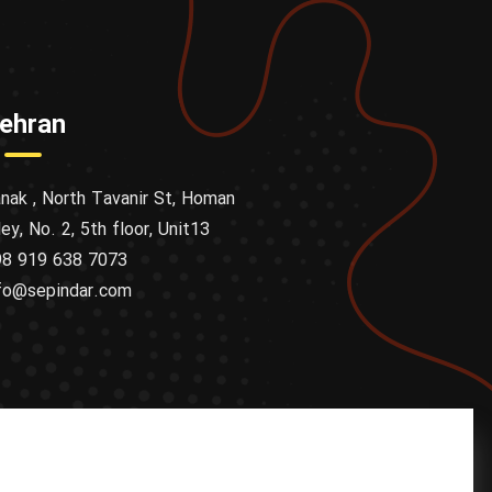
ehran
nak , North Tavanir St, Homan
ley, No. 2, 5th floor, Unit13
8 919 638 7073
fo@sepindar.com