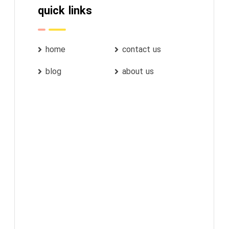
quick links
home
contact us
blog
about us