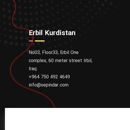
Erbil Kurdistan
No03, Floor33, Erbil One
complex, 60 meter street Irbil,
Iraq
+964 750 492 4649
info@sepindar.com