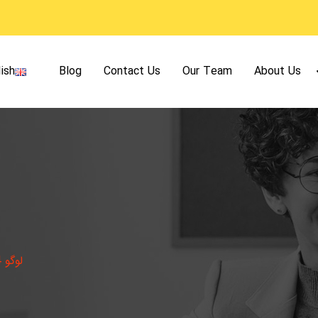
ish
Blog
Contact Us
Our Team
About Us
لوگو 4