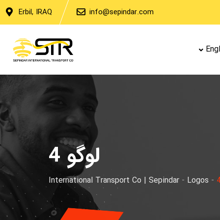
Skip
Erbil, IRAQ
info@sepindar.com
to
content
Engl
لوگو 4
International Transport Co | Sepindar
-
Logos
-