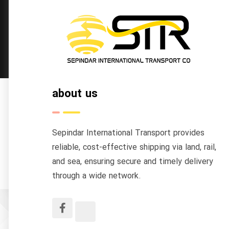
about us
Sepindar International Transport provides
reliable, cost-effective shipping via land, rail,
and sea, ensuring secure and timely delivery
through a wide network.