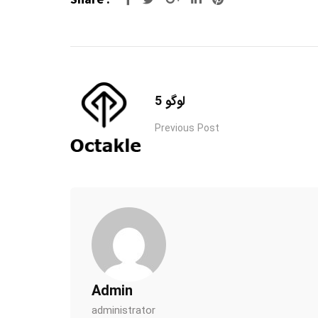
لوگو 5
Previous Post
Admin
administrator