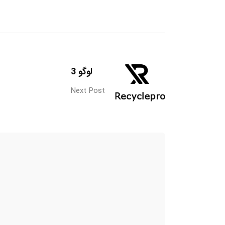
لوگو 3
Next Post