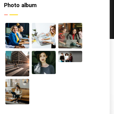
Photo album