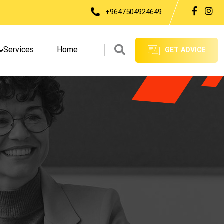
+9647504924649
Services
Home
GET ADVICE