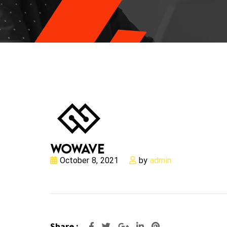
October 8, 2021
by
admin
Google+
LinkedIn
Pinterest
Share :