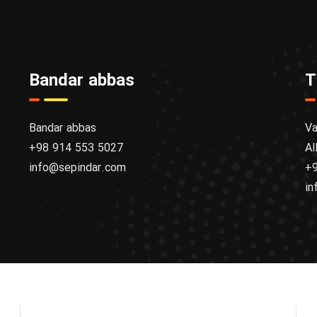
Bandar abbas
T
Bandar abbas
Va
+98 914 553 5027
Al
info@sepindar.com
+9
in