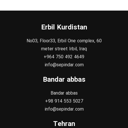
Erbil Kurdistan
No03, Floor33, Erbil One complex, 60
meter street Irbil, Iraq
+964 750 492 4649
info@sepindar.com
Bandar abbas
Bandar abbas
+98 914 553 5027
info@sepindar.com
Tehran