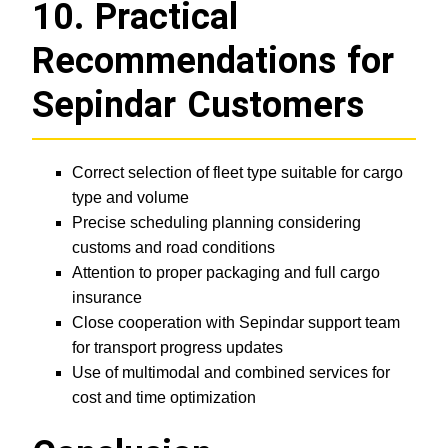
10. Practical
Recommendations for
Sepindar Customers
Correct selection of fleet type suitable for cargo
type and volume
Precise scheduling planning considering
customs and road conditions
Attention to proper packaging and full cargo
insurance
Close cooperation with Sepindar support team
for transport progress updates
Use of multimodal and combined services for
cost and time optimization