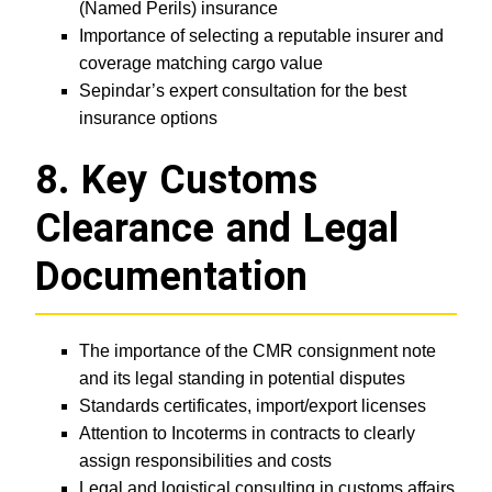
(Named Perils) insurance
Importance of selecting a reputable insurer and
coverage matching cargo value
Sepindar’s expert consultation for the best
insurance options
8. Key Customs
Clearance and Legal
Documentation
The importance of the CMR consignment note
and its legal standing in potential disputes
Standards certificates, import/export licenses
Attention to Incoterms in contracts to clearly
assign responsibilities and costs
Legal and logistical consulting in customs affairs