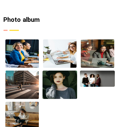
Photo album