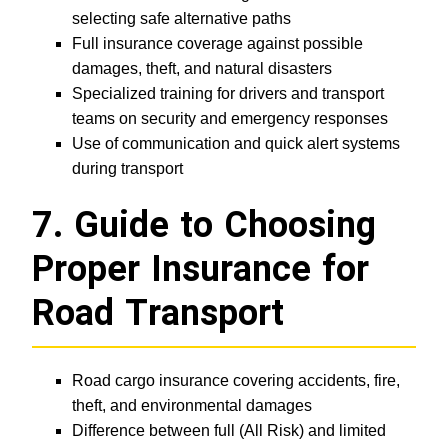
selecting safe alternative paths
Full insurance coverage against possible
damages, theft, and natural disasters
Specialized training for drivers and transport
teams on security and emergency responses
Use of communication and quick alert systems
during transport
7. Guide to Choosing
Proper Insurance for
Road Transport
Road cargo insurance covering accidents, fire,
theft, and environmental damages
Difference between full (All Risk) and limited