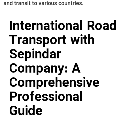
and transit to various countries.
International Road
Transport with
Sepindar
Company: A
Comprehensive
Professional
Guide