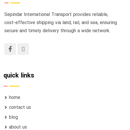
Sepindar International Transport provides reliable,
cost-effective shipping via land, rail, and sea, ensuring
secure and timely delivery through a wide network.
quick links
home
contact us
blog
about us