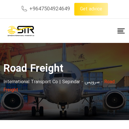
+9647504924649
Get advice
Road Freight
International Transport Co | Sepindar
-
سرویس
-
Road
Freight