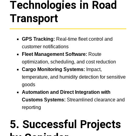
Technologies in Road
Transport
GPS Tracking:
Real-time fleet control and
customer notifications
Fleet Management Software:
Route
optimization, scheduling, and cost reduction
Cargo Monitoring Systems:
Impact,
temperature, and humidity detection for sensitive
goods
Automation and Direct Integration with
Customs Systems:
Streamlined clearance and
reporting
5. Successful Projects