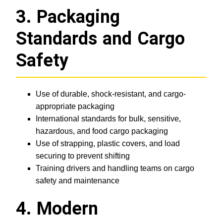
3. Packaging
Standards and Cargo
Safety
Use of durable, shock-resistant, and cargo-
appropriate packaging
International standards for bulk, sensitive,
hazardous, and food cargo packaging
Use of strapping, plastic covers, and load
securing to prevent shifting
Training drivers and handling teams on cargo
safety and maintenance
4. Modern