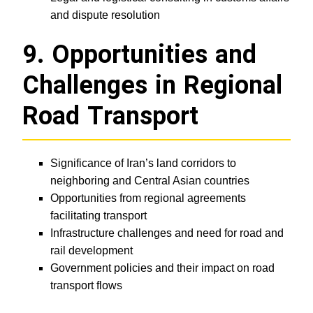
and dispute resolution
9. Opportunities and
Challenges in Regional
Road Transport
Significance of Iran’s land corridors to
neighboring and Central Asian countries
Opportunities from regional agreements
facilitating transport
Infrastructure challenges and need for road and
rail development
Government policies and their impact on road
transport flows