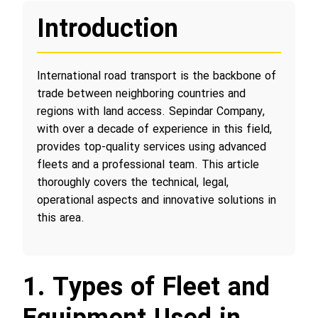
Introduction
International road transport is the backbone of
trade between neighboring countries and
regions with land access. Sepindar Company,
with over a decade of experience in this field,
provides top-quality services using advanced
fleets and a professional team. This article
thoroughly covers the technical, legal,
operational aspects and innovative solutions in
this area.
1. Types of Fleet and