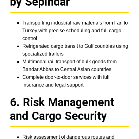
by Sepindar
Transporting industrial raw materials from Iran to
Turkey with precise scheduling and full cargo
control
Refrigerated cargo transit to Gulf countries using
specialized trailers
Multimodal rail transport of bulk goods from
Bandar Abbas to Central Asian countries
Complete door-to-door services with full
insurance and legal support
6. Risk Management
and Cargo Security
Risk assessment of dangerous routes and