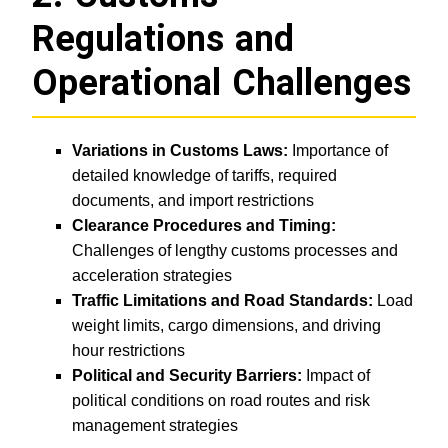
Regulations and
Operational Challenges
Variations in Customs Laws:
Importance of
detailed knowledge of tariffs, required
documents, and import restrictions
Clearance Procedures and Timing:
Challenges of lengthy customs processes and
acceleration strategies
Traffic Limitations and Road Standards:
Load
weight limits, cargo dimensions, and driving
hour restrictions
Political and Security Barriers:
Impact of
political conditions on road routes and risk
management strategies