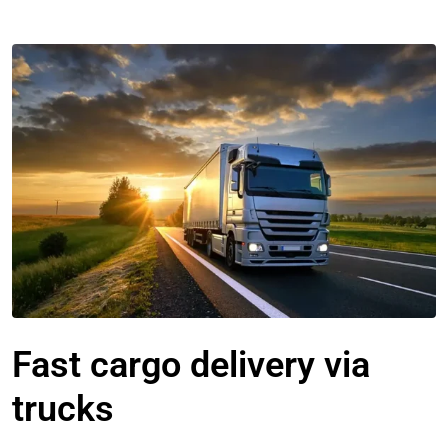
Fast cargo delivery via
trucks