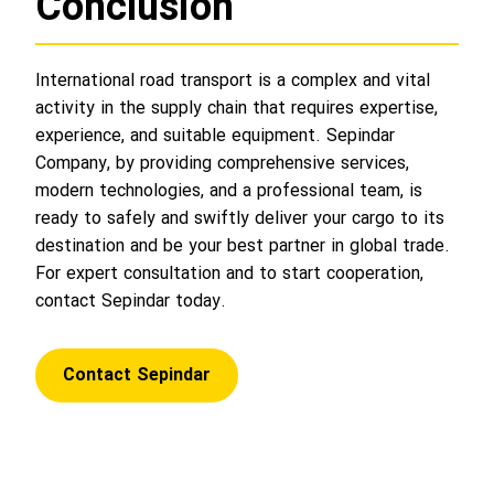
Conclusion
International road transport is a complex and vital
activity in the supply chain that requires expertise,
experience, and suitable equipment. Sepindar
Company, by providing comprehensive services,
modern technologies, and a professional team, is
ready to safely and swiftly deliver your cargo to its
destination and be your best partner in global trade.
For expert consultation and to start cooperation,
contact Sepindar today.
Contact Sepindar