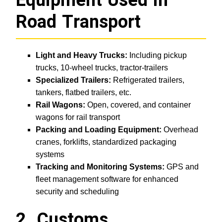
Equipment Used in
Road Transport
Light and Heavy Trucks:
Including pickup
trucks, 10-wheel trucks, tractor-trailers
Specialized Trailers:
Refrigerated trailers,
tankers, flatbed trailers, etc.
Rail Wagons:
Open, covered, and container
wagons for rail transport
Packing and Loading Equipment:
Overhead
cranes, forklifts, standardized packaging
systems
Tracking and Monitoring Systems:
GPS and
fleet management software for enhanced
security and scheduling
2. Customs