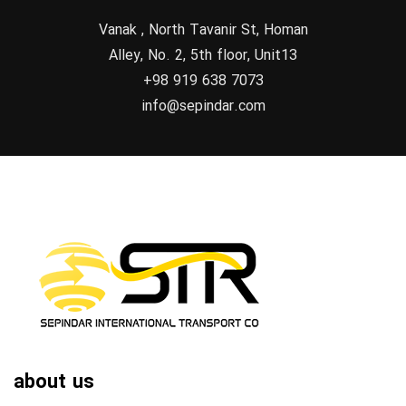
Vanak , North Tavanir St, Homan
Alley, No. 2, 5th floor, Unit13
+98 919 638 7073
info@sepindar.com
about us