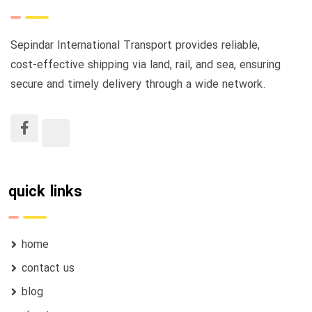
Sepindar International Transport provides reliable,
cost-effective shipping via land, rail, and sea, ensuring
secure and timely delivery through a wide network.
quick links
home
contact us
blog