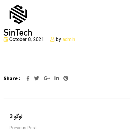
October 8, 2021
by
admin
Google+
LinkedIn
Pinterest
Share :
لوگو 3
Previous Post