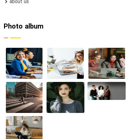
about us
Photo album