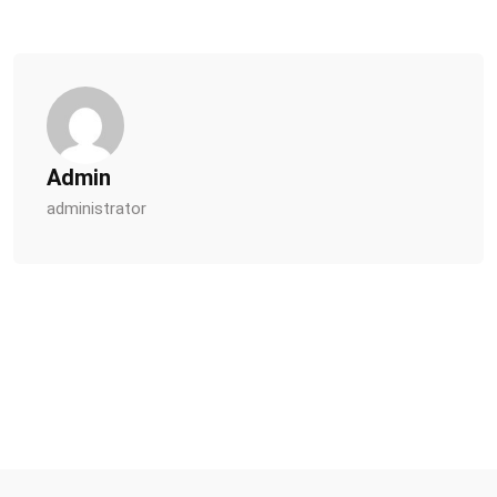
Admin
administrator