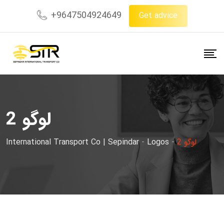
Skip
+9647504924649
Get advice
to
content
لوگو 2
International Transport Co | Sepindar
-
Logos
-
لوگو 2