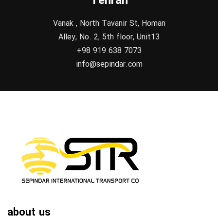
Tehran
Vanak , North Tavanir St, Homan
Alley, No. 2, 5th floor, Unit13
+98 919 638 7073
info@sepindar.com
about us