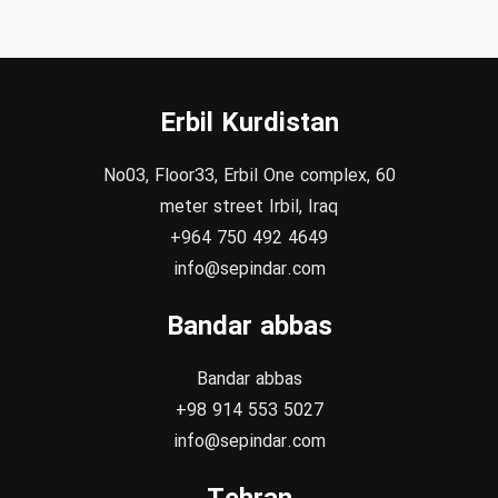
Erbil Kurdistan
No03, Floor33, Erbil One complex, 60
meter street Irbil, Iraq
+964 750 492 4649
info@sepindar.com
Bandar abbas
Bandar abbas
+98 914 553 5027
info@sepindar.com