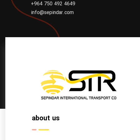
+964 750 492 4649
info@sepindar.com
about us