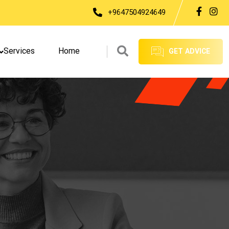
+9647504924649
Services
Home
GET ADVICE