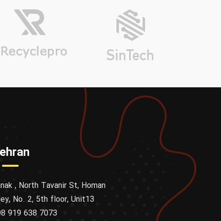
ehran
nak , North Tavanir St, Homan
ley, No. 2, 5th floor, Unit13
8 919 638 7073