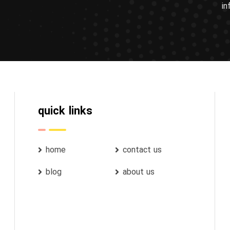
in
quick links
home
contact us
blog
about us