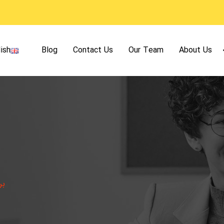
ish
Blog
Contact Us
Our Team
About Us
دن