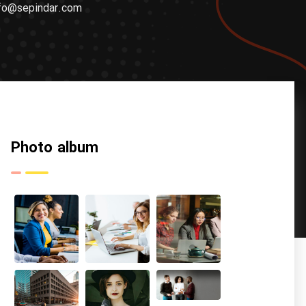
fo@sepindar.com
Photo album