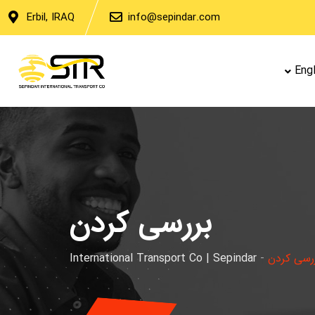
Erbil, IRAQ
info@sepindar.com
Engl
بررسی کردن
International Transport Co | Sepindar
-
بررسی کر