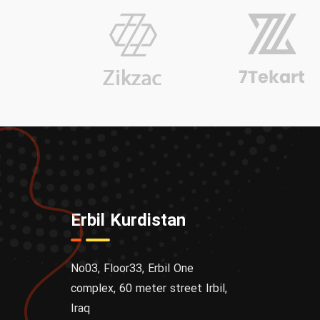
Erbil Kurdistan
No03, Floor33, Erbil One
complex, 60 meter street Irbil,
Iraq