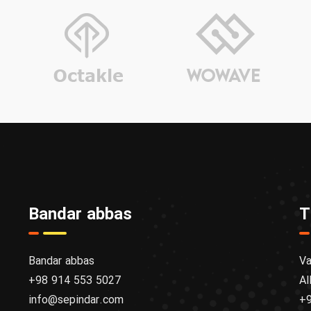
Bandar abbas
T
Bandar abbas
Va
+98 914 553 5027
Al
info@sepindar.com
+9