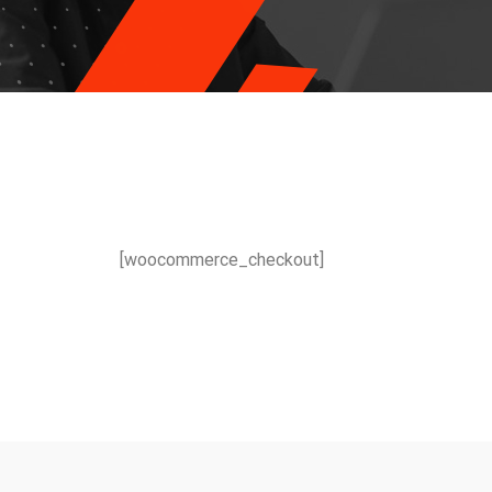
[woocommerce_checkout]